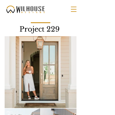
Project 229