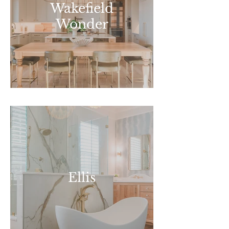
Wakefield
Wonder
Ellis