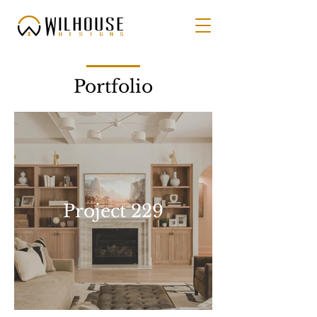
Portfolio
Project 229