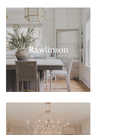
Rawlinson