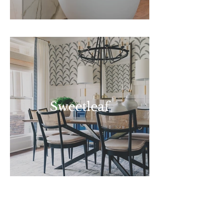
Sweetleaf