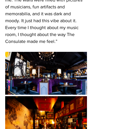
of musicians, fun artifacts and 
memorabilia, and it was dark and 
moody. It just had this vibe about it. 
Every time I thought about my music 
room, I thought about the way The 
Consulate made me feel.”  