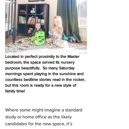
Located in perfect proximity to the Master 
bedroom, the space served its nursery 
purpose beautifully.  So many Saturday 
mornings spent playing in the sunshine and 
countless bedtime stories read in the rocker, 
but this room is ready for a new style of 
family time!  
Where some might imagine a standard 
study or home office as the likely 
candidates for the new space, it’s 