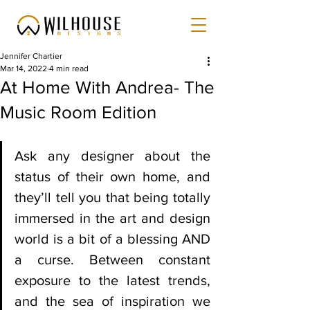
Jennifer Chartier
Mar 14, 2022
4 min read
At Home With Andrea- The
Music Room Edition
Ask any designer about the 
status of their own home, and 
they’ll tell you that being totally 
immersed in the art and design 
world is a bit of a blessing AND 
a curse. Between constant 
exposure to the latest trends, 
and the sea of inspiration we 