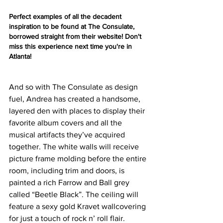
Perfect examples of all the decadent 
inspiration to be found at The Consulate, 
borrowed straight from their website! Don't 
miss this experience next time you're in 
Atlanta! 
And so with The Consulate as design 
fuel, Andrea has created a handsome, 
layered den with places to display their 
favorite album covers and all the 
musical artifacts they’ve acquired 
together. The white walls will receive 
picture frame molding before the entire 
room, including trim and doors, is 
painted a rich Farrow and Ball grey 
called “Beetle Black”. The ceiling will 
feature a sexy gold Kravet wallcovering 
for just a touch of rock n’ roll flair. 