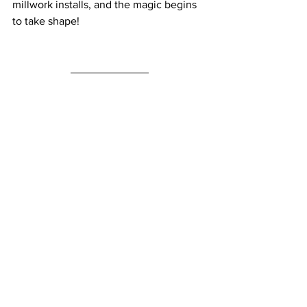
millwork installs, and the magic begins 
to take shape! 