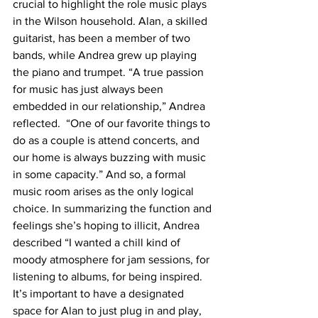
crucial to highlight the role music plays 
in the Wilson household. Alan, a skilled 
guitarist, has been a member of two 
bands, while Andrea grew up playing 
the piano and trumpet. “A true passion 
for music has just always been 
embedded in our relationship,” Andrea 
reflected.  “One of our favorite things to 
do as a couple is attend concerts, and 
our home is always buzzing with music 
in some capacity.” And so, a formal 
music room arises as the only logical 
choice. In summarizing the function and 
feelings she’s hoping to illicit, Andrea 
described “I wanted a chill kind of 
moody atmosphere for jam sessions, for 
listening to albums, for being inspired. 
It’s important to have a designated 
space for Alan to just plug in and play, 