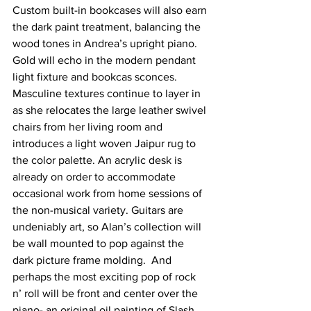
Custom built-in bookcases will also earn 
the dark paint treatment, balancing the 
wood tones in Andrea’s upright piano. 
Gold will echo in the modern pendant 
light fixture and bookcas sconces. 
Masculine textures continue to layer in 
as she relocates the large leather swivel 
chairs from her living room and 
introduces a light woven Jaipur rug to 
the color palette. An acrylic desk is 
already on order to accommodate 
occasional work from home sessions of 
the non-musical variety. Guitars are 
undeniably art, so Alan’s collection will 
be wall mounted to pop against the 
dark picture frame molding.  And 
perhaps the most exciting pop of rock 
n’ roll will be front and center over the 
piano- an original oil painting of Slash 