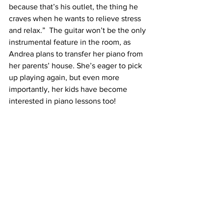
because that’s his outlet, the thing he 
craves when he wants to relieve stress 
and relax.”  The guitar won’t be the only 
instrumental feature in the room, as 
Andrea plans to transfer her piano from 
her parents’ house. She’s eager to pick 
up playing again, but even more 
importantly, her kids have become 
interested in piano lessons too! 