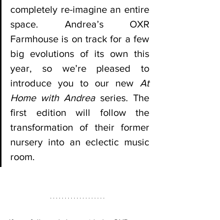
completely re-imagine an entire 
space. Andrea’s OXR 
Farmhouse is on track for a few 
big evolutions of its own this 
year, so we’re pleased to 
introduce you to our new 
At 
Home with Andrea
 series. The 
first edition will follow the 
transformation of their former 
nursery into an eclectic music 
room. 