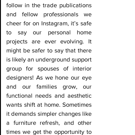
follow in the trade publications 
and fellow professionals we 
cheer for on Instagram, it’s safe 
to say our personal home 
projects are ever evolving. It 
might be safer to say that there 
is likely an underground support 
group for spouses of interior 
designers! As we hone our eye 
and our families grow, our 
functional needs and aesthetic 
wants shift at home. Sometimes 
it demands simpler changes like 
a furniture refresh, and other 
times we get the opportunity to 