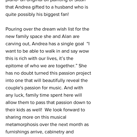
that Andrea gifted to a husband who is 
quite possibly his biggest fan!   
Pouring over the dream wish list for the 
new family space she and Alan are 
carving out, Andrea has a single goal  “I 
want to be able to walk in and say wow 
this is rich with our lives, it’s the 
epitome of who we are together.” She 
has no doubt turned this passion project 
into one that will beautifully reveal the 
couple's passion for music. And with 
any luck, family time spent here will 
allow them to pass that passion down to 
their kids as well!  We look forward to 
sharing more on this musical 
metamorphosis over the next month as 
furnishings arrive, cabinetry and 