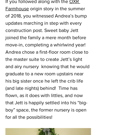
If you followed along with the 
OXR 
Farmhouse
 origin story in the summer 
of 2018, you witnessed Andrea’s bump 
updates marching in step with every 
construction post. Sweet baby Jett 
joined the family a mere month before 
move-in, completing a whirlwind year!  
Andrea chose a first-floor room close to 
the master suite to create Jett’s light 
and airy nursery  knowing that he would 
graduate to a new room upstairs near 
his big sister once he left the crib life 
(and late nights) behind!  Time has 
flown, as it does with littles, and now 
that Jett is happily settled into his “big-
boy” space, the former nursery is open 
for all the possibilities!  