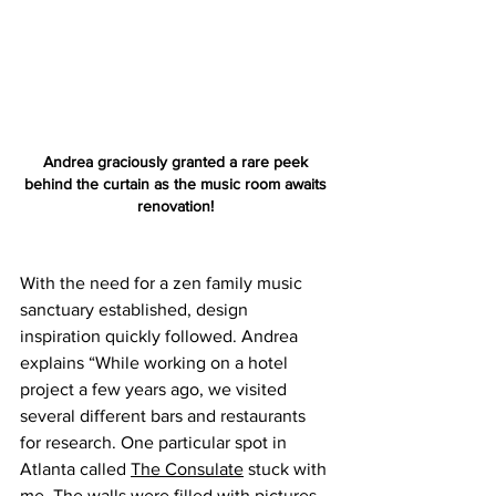
Andrea graciously granted a rare peek 
behind the curtain as the music room awaits 
renovation! 
With the need for a zen family music 
sanctuary established, design 
inspiration quickly followed. Andrea 
explains “While working on a hotel 
project a few years ago, we visited 
several different bars and restaurants 
for research. One particular spot in 
Atlanta called 
The Consulate
 stuck with 
me. The walls were filled with pictures 